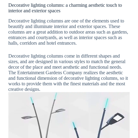
Decorative lighting columns: a charming aesthetic touch to
interior and exterior spaces
Decorative lighting columns are one of the elements used to
beautify and illuminate interior and exterior spaces. These
columns are a great addition to outdoor areas such as gardens,
entrances and courtyards, as well as interior spaces such as
halls, corridors and hotel entrances.
Decorative lighting columns come in different shapes and
sizes, and are designed in various styles to match the general
decor of the place and meet aesthetic and functional needs.
The Entertainment Gardens Company realizes the aesthetic
and functional dimension of decorative lighting columns, so it
works to provide them with the finest materials and the most
creative designs.