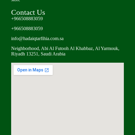
Contact Us
+966508883059
+966508883059
info@hadaiqtarfihia.com.sa
Neighborhood, Abi Al Futooh Al Khabbaz, Al Yarmouk,
Riyadh 13251, Saudi Arabia