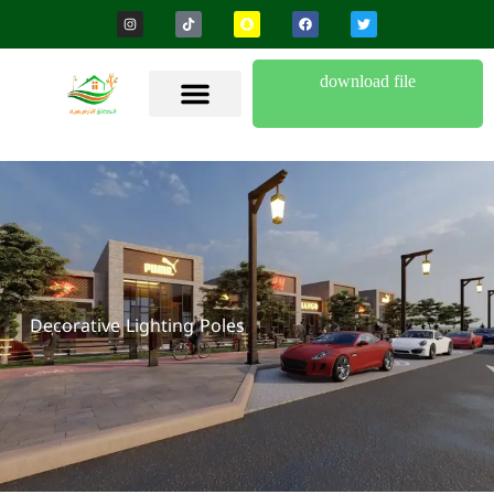
download file
Decorative Lighting Poles