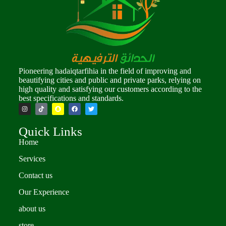
Pioneering hadaiqtarfihia in the field of improving and
beautifying cities and public and private parks, relying on
high quality and satisfying our customers according to the
best specifications and standards.
Quick Links
Home
Services
Contact us
Our Experience
about us
store