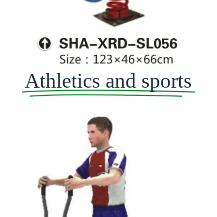
Athletics and sports