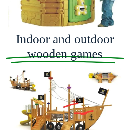
Indoor and outdoor
wooden games