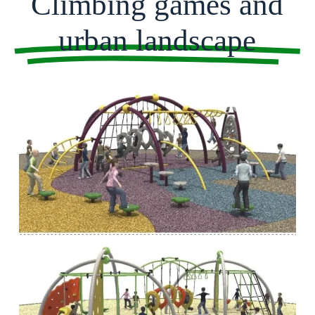
Climbing games and
urban landscape