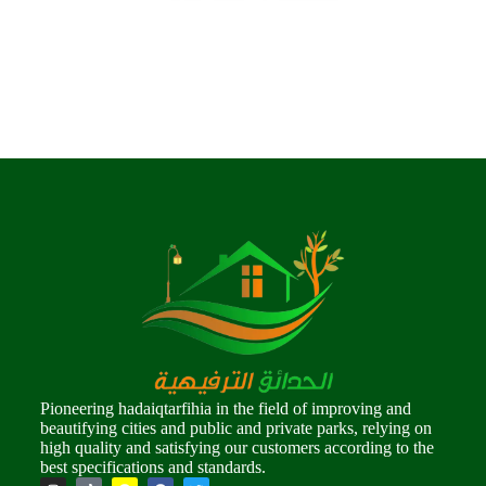
Pioneering hadaiqtarfihia in the field of improving and
beautifying cities and public and private parks, relying on
high quality and satisfying our customers according to the
best specifications and standards.