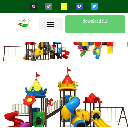
download file
Children’s Playgrounds