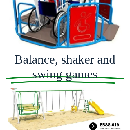
Balance, shaker and
swing games