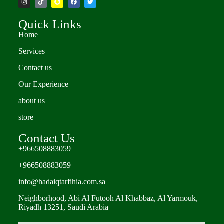
Quick Links
Home
Services
Contact us
Our Experience
about us
store
Contact Us
+966508883059
+966508883059
info@hadaiqtarfihia.com.sa
Neighborhood, Abi Al Futooh Al Khabbaz, Al Yarmouk,
Riyadh 13251, Saudi Arabia