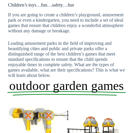
Children’s toys…fun…safety…fun
If you are going to create a children’s playground, amusement
park or even a kindergarten, you need to include a set of ideal
games that ensure that children enjoy a wonderful atmosphere
without any damage or breakage.
Leading amusement parks in the field of improving and
beautifying cities and public and private parks offer a
distinguished range of the best children’s games that meet
standard specifications to ensure that the child spends
enjoyable times in complete safety. What are the types of
games available, what are their specifications? This is what we
will learn about below.
outdoor garden games