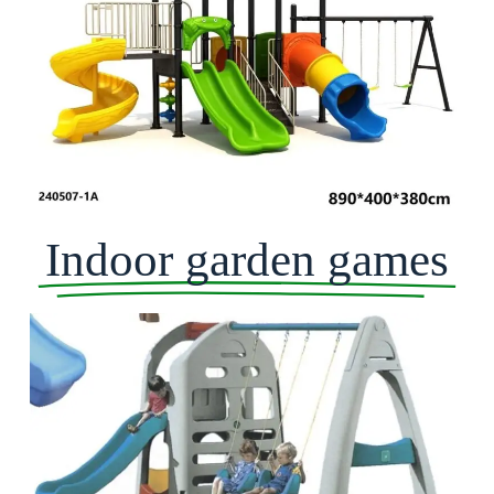
Indoor garden games