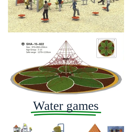
Water games