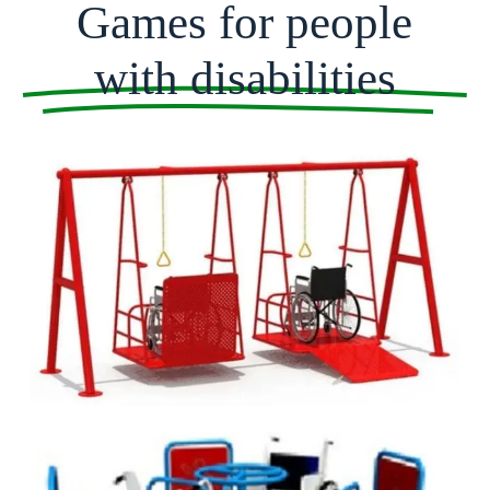
Games for people
with disabilities